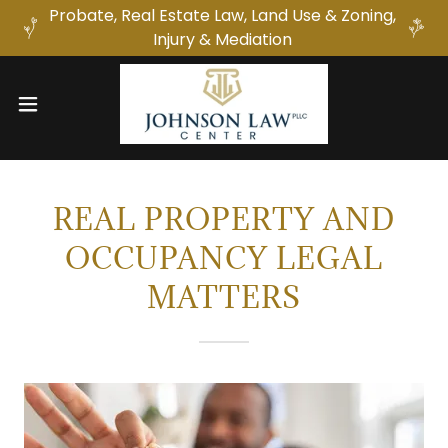
Probate, Real Estate Law, Land Use & Zoning,
Injury & Mediation
REAL PROPERTY AND
OCCUPANCY LEGAL
MATTERS