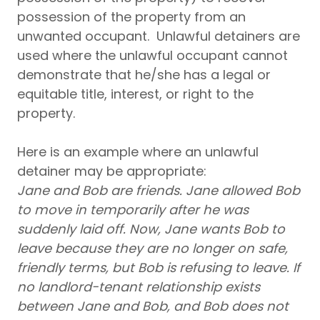
possession of the property from an
unwanted occupant. Unlawful detainers are
used where the unlawful occupant cannot
demonstrate that he/she has a legal or
equitable title, interest, or right to the
property.
Here is an example where an unlawful
detainer may be appropriate:
Jane and Bob are friends. Jane allowed Bob
to move in temporarily after he was
suddenly laid off. Now, Jane wants Bob to
leave because they are no longer on safe,
friendly terms, but Bob is refusing to leave. If
no landlord-tenant relationship exists
between Jane and Bob, and Bob does not