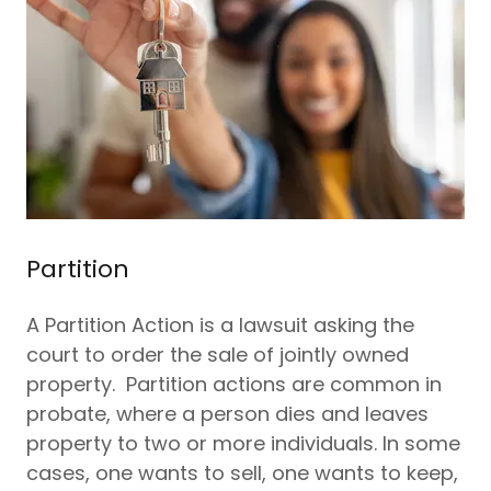
Partition
A Partition Action is a lawsuit asking the
court to order the sale of jointly owned
property. Partition actions are common in
probate, where a person dies and leaves
property to two or more individuals. In some
cases, one wants to sell, one wants to keep,