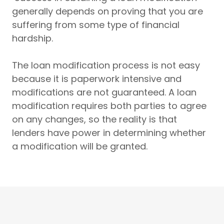
generally depends on proving that you are
suffering from some type of financial
hardship.
The loan modification process is not easy
because it is paperwork intensive and
modifications are not guaranteed. A loan
modification requires both parties to agree
on any changes, so the reality is that
lenders have power in determining whether
a modification will be granted.