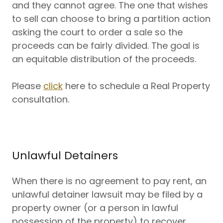
and they cannot agree. The one that wishes
to sell can choose to bring a partition action
asking the court to order a sale so the
proceeds can be fairly divided. The goal is
an equitable distribution of the proceeds.
Please
click
here to schedule a Real Property
consultation.
Unlawful Detainers
When there is no agreement to pay rent, an
unlawful detainer lawsuit may be filed by a
property owner (or a person in lawful
possession of the property) to recover