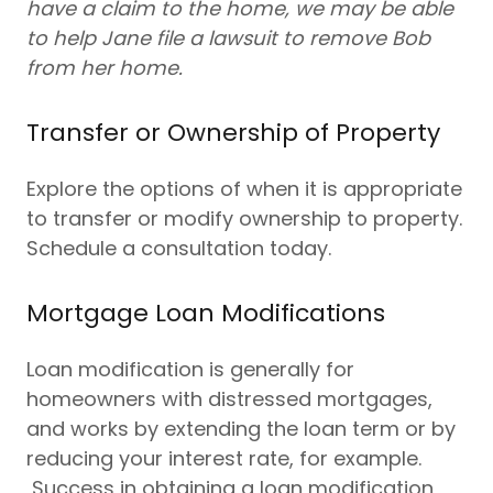
have a claim to the home, we may be able
to help Jane file a lawsuit to remove Bob
from her home.
Transfer or Ownership of Property
Explore the options of when it is appropriate
to transfer or modify ownership to property.
Schedule a consultation today.
Mortgage Loan Modifications
Loan modification is generally for
homeowners with distressed mortgages,
and works by extending the loan term or by
reducing your interest rate, for example.
Success in obtaining a loan modification